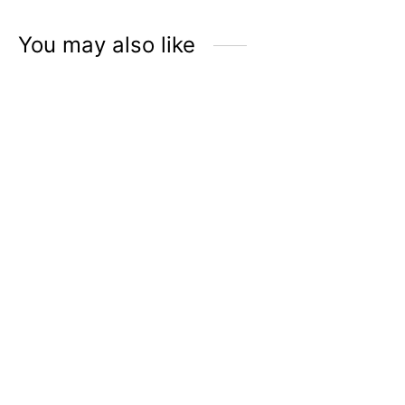
Rp
89.000
You may also like
ÉLMER Hand Sanitizer
ÉLMER Hand Sanitizer
with 70% Alcohol |
Discovery Set
Oakwood & Leather
Rp
229.500
Rp
195.000
Rp
45.900