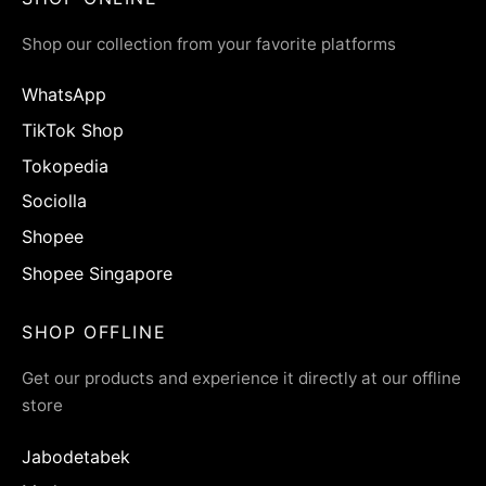
Shop our collection from your favorite platforms
WhatsApp
TikTok Shop
Tokopedia
Sociolla
Shopee
Shopee Singapore
SHOP OFFLINE
Get our products and experience it directly at our offline
store
Jabodetabek