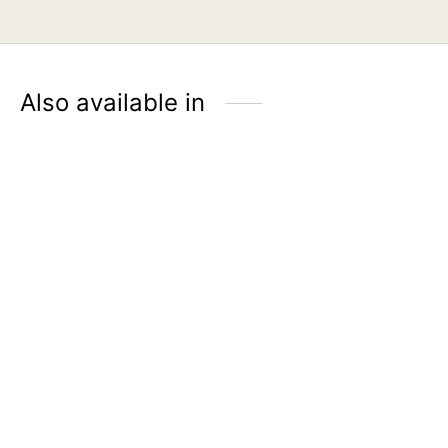
Also available in
ÉLMER Genuine Leather
Sanitizer Holder – Tan