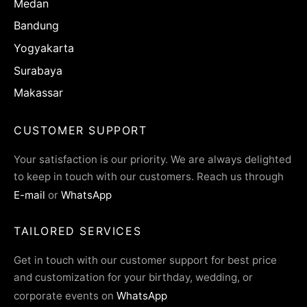
Medan
Bandung
Yogyakarta
Surabaya
Makassar
CUSTOMER SUPPORT
Your satisfaction is our priority. We are always delighted
to keep in touch with our customers. Reach us through
E-mail
or
WhatsApp
TAILORED SERVICES
Get in touch with our customer support for best price
and customization for your birthday, wedding, or
corporate events on
WhatsApp