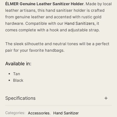
ÉLMER Genuine Leather Sanitizer Holder
. Made by local
leather artisans, this hand sanitiser holder is crafted
from genuine leather and accented with rustic gold
hardware. Compatible with our
Hand Sanitizers
, it
comes complete with a hook and adjustable strap.
The sleek silhouette and neutral tones will be a perfect
pair for your favorite handbags.
Available in:
Tan
Black
Specifications
Categories:
Accessories
,
Hand Sanitizer