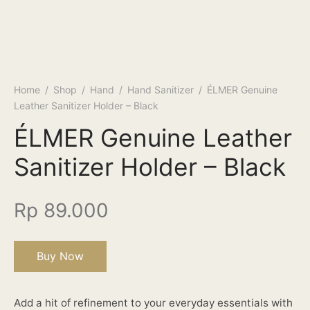
Home
/
Shop
/
Hand
/
Hand Sanitizer
/
ÉLMER Genuine
Leather Sanitizer Holder – Black
ÉLMER Genuine Leather
Sanitizer Holder – Black
Rp
89.000
Buy Now
Add a hit of refinement to your everyday essentials with