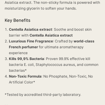
Asiatica extract. The non-sticky formula is powered with
moisturizing glycerin to soften your hands.
Key Benefits
Centella Asiatica extract
: Soothe and boost skin
barrier with
Centella Asiatica extract
Luxurious Fine Fragrance
: Crafted by
world-class
French perfumer
for ultimate aromatherapy
experience
Kills 99,9% Bacteria
: Proven 99.9% effective kill
bacteria E. coli, Staphylococcus aureus, and common
bacterias*
Non-Toxic Formula
: No Phosphate, Non-Toxic, No
Artificial Color*
*Tested by accredited third-party laboratory.