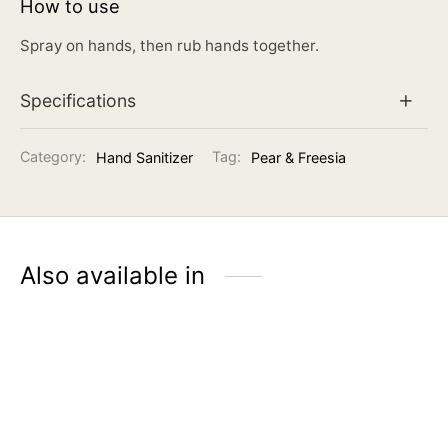
How to use
Spray on hands, then rub hands together.
Specifications
Category:
Hand Sanitizer
Tag:
Pear & Freesia
Also available in