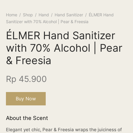
Home
/
Shop
/
Hand
/
Hand Sanitizer
/
ÉLMER Hand
Sanitizer with 70% Alcohol | Pear & Freesia
ÉLMER Hand Sanitizer
with 70% Alcohol | Pear
& Freesia
Rp
45.900
Buy Now
About the Scent
Elegant yet chic, Pear & Freesia wraps the juiciness of