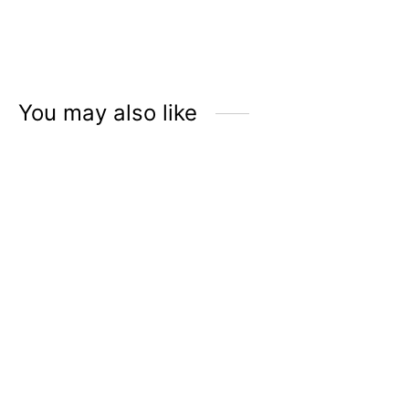
ÉLMER Hand Sanitizer
ÉLMER Hand Sanitizer
with 70% Alcohol |
with 70% Alcohol |
Jasmine Tea
Cotton Fluff
Rp
45.900
Rp
45.900
You may also like
ÉLMER Genuine Leather
ÉLMER Genuine Leather
Sanitizer Holder – Tan
Sanitizer Holder – Black