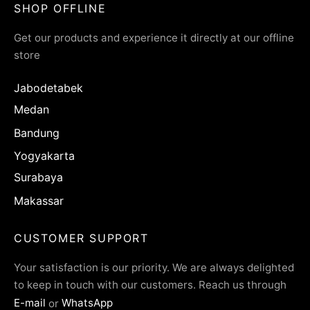
SHOP OFFLINE
Get our products and experience it directly at our offline
store
Jabodetabek
Medan
Bandung
Yogyakarta
Surabaya
Makassar
CUSTOMER SUPPORT
Your satisfaction is our priority. We are always delighted
to keep in touch with our customers. Reach us through
E-mail
or
WhatsApp