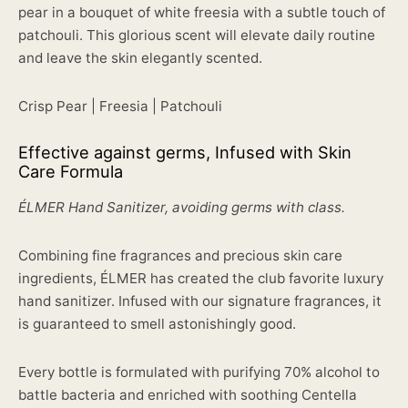
pear in a bouquet of white freesia with a subtle touch of
patchouli. This glorious scent will elevate daily routine
and leave the skin elegantly scented.
Crisp Pear | Freesia | Patchouli
Effective against germs, Infused with Skin
Care Formula
ÉLMER Hand Sanitizer, avoiding germs with class.
Combining fine fragrances and precious skin care
ingredients, ÉLMER has created the club favorite luxury
hand sanitizer. Infused with our signature fragrances, it
is guaranteed to smell astonishingly good.
Every bottle is formulated with purifying 70% alcohol to
battle bacteria and enriched with soothing Centella