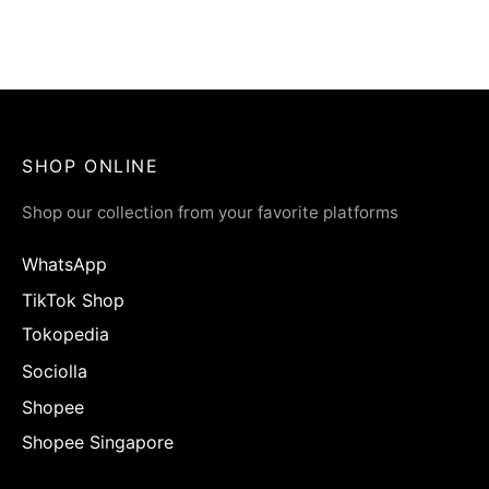
ÉLMER Aromatic Hand
Soap | Pear & Freesia
Rp
65.900
SHOP ONLINE
Shop our collection from your favorite platforms
WhatsApp
TikTok Shop
Tokopedia
Sociolla
Shopee
Shopee Singapore