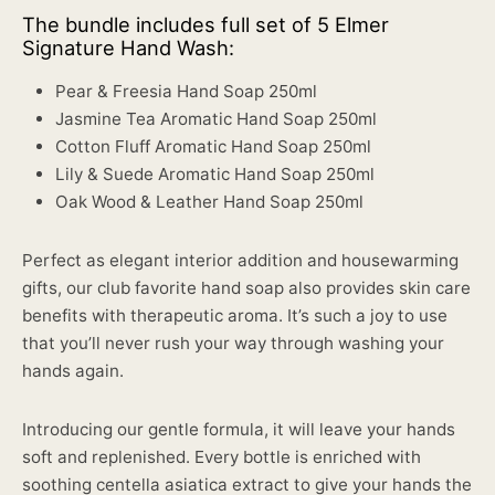
The bundle includes full set of 5 Elmer
Signature Hand Wash:
Pear & Freesia Hand Soap 250ml
Jasmine Tea Aromatic Hand Soap 250ml
Cotton Fluff Aromatic Hand Soap 250ml
Lily & Suede Aromatic Hand Soap 250ml
Oak Wood & Leather Hand Soap 250ml
Perfect as elegant interior addition and housewarming
gifts, our club favorite hand soap also provides skin care
benefits with therapeutic aroma. It’s such a joy to use
that you’ll never rush your way through washing your
hands again.
Introducing our gentle formula, it will leave your hands
soft and replenished. Every bottle is enriched with
soothing centella asiatica extract to give your hands the