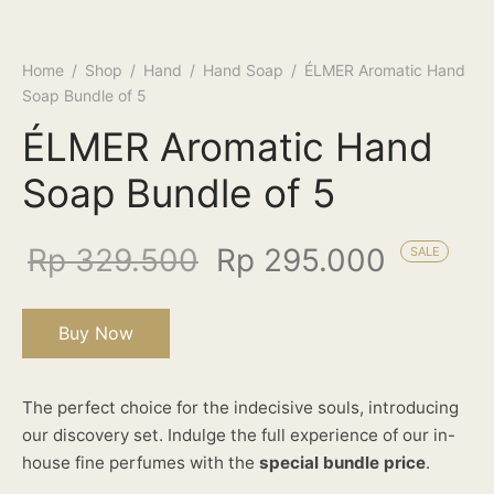
Home
/
Shop
/
Hand
/
Hand Soap
/
ÉLMER Aromatic Hand
Soap Bundle of 5
ÉLMER Aromatic Hand
Soap Bundle of 5
Rp
329.500
Rp
295.000
SALE
Buy Now
The perfect choice for the indecisive souls, introducing
our discovery set. Indulge the full experience of our in-
house fine perfumes with the
special bundle price
.