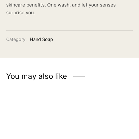
skincare benefits. One wash, and let your senses
surprise you.
Category:
Hand Soap
You may also like
ÉLMER Aromatic Hand
Soap | Jasmine Tea
Rp
65.900