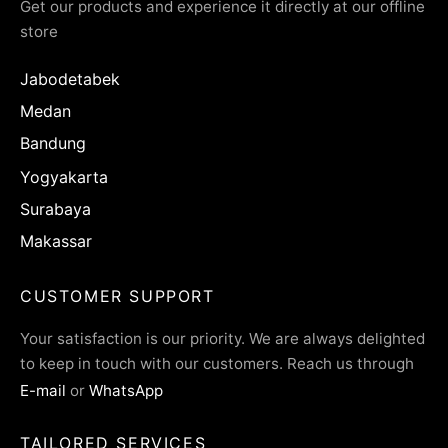
Get our products and experience it directly at our offline
store
Jabodetabek
Medan
Bandung
Yogyakarta
Surabaya
Makassar
CUSTOMER SUPPORT
Your satisfaction is our priority. We are always delighted
to keep in touch with our customers. Reach us through
E-mail
or
WhatsApp
TAILORED SERVICES