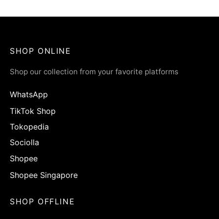
Rp
65.900
SHOP ONLINE
Shop our collection from your favorite platforms
WhatsApp
TikTok Shop
Tokopedia
Sociolla
Shopee
Shopee Singapore
SHOP OFFLINE