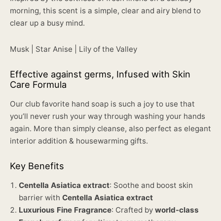
morning, this scent is a simple, clear and airy blend to
clear up a busy mind.
Musk | Star Anise | Lily of the Valley
Effective against germs, Infused with Skin
Care Formula
Our club favorite hand soap is such a joy to use that
you’ll never rush your way through washing your hands
again. More than simply cleanse, also perfect as elegant
interior addition & housewarming gifts.
Key Benefits
Centella Asiatica extract
: Soothe and boost skin
barrier with
Centella Asiatica extract
Luxurious Fine Fragrance
: Crafted by
world-class