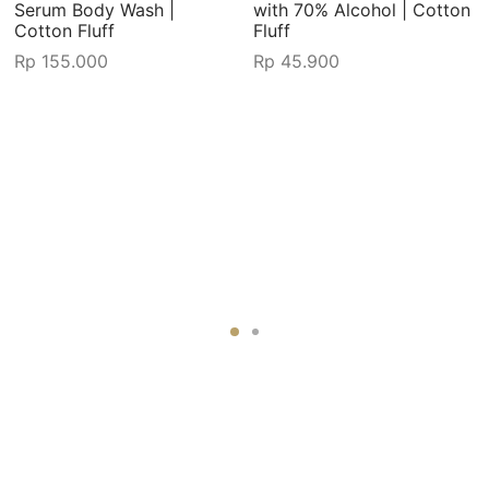
Serum Body Wash |
with 70% Alcohol | Cotton
Cotton Fluff
Fluff
Rp
155.000
Rp
45.900