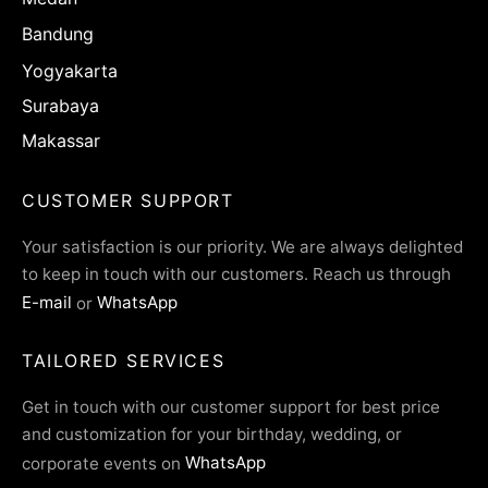
Bandung
Yogyakarta
Surabaya
Makassar
CUSTOMER SUPPORT
Your satisfaction is our priority. We are always delighted
to keep in touch with our customers. Reach us through
E-mail
or
WhatsApp
TAILORED SERVICES
Get in touch with our customer support for best price
and customization for your birthday, wedding, or
corporate events on
WhatsApp