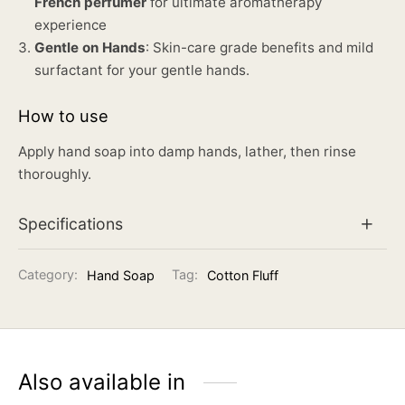
French perfumer
for ultimate aromatherapy
experience
Gentle on Hands
: Skin-care grade benefits and mild
surfactant for your gentle hands.
How to use
Apply hand soap into damp hands, lather, then rinse
thoroughly.
Specifications
Category:
Hand Soap
Tag:
Cotton Fluff
Also available in