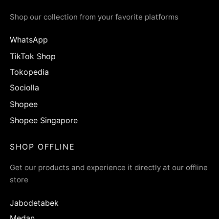
Shop our collection from your favorite platforms
WhatsApp
TikTok Shop
Tokopedia
Sociolla
Shopee
Shopee Singapore
SHOP OFFLINE
Get our products and experience it directly at our offline
store
Jabodetabek
Medan