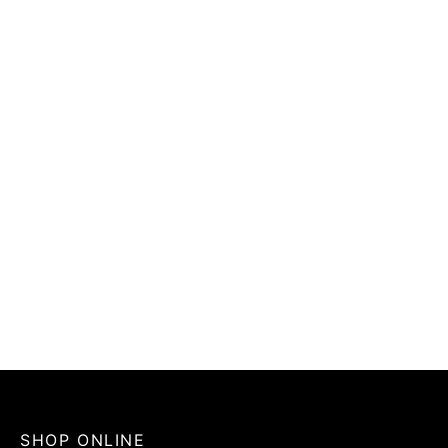
SHOP ONLINE