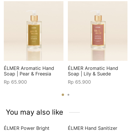
ÉLMER Aromatic Hand
ÉLMER Aromatic Hand
Soap | Pear & Freesia
Soap | Lily & Suede
Rp
65.900
Rp
65.900
You may also like
ÉLMER Power Bright
ÉLMER Hand Sanitizer