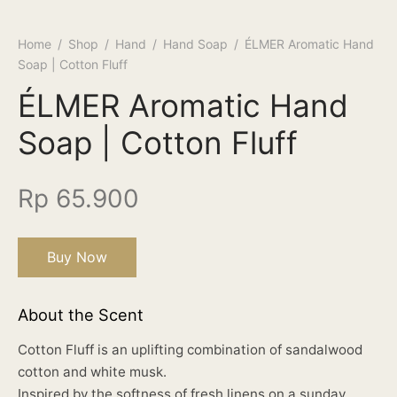
Home
/
Shop
/
Hand
/
Hand Soap
/
ÉLMER Aromatic Hand
Soap | Cotton Fluff
ÉLMER Aromatic Hand
Soap | Cotton Fluff
Rp
65.900
Buy Now
About the Scent
Cotton Fluff is an uplifting combination of sandalwood
cotton and white musk.
Inspired by the softness of fresh linens on a sunday